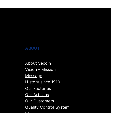
ABOUT
About Secoin
Vision – Mission
Message
History since 1910
Our Factories
Our Artisans
Our Customers
Quality Control System