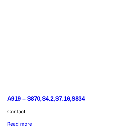
A919 – S870,S4.2,S7.16,S834
Contact
Read more