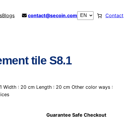
s
Blogs
contact@secoin.com
Contact
ment tile S8.1
1 Width : 20 cm Length : 20 cm Other color ways :
hoices
Guarantee Safe Checkout