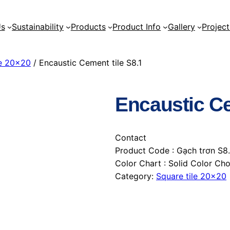
Us
Sustainability
Products
Product Info
Gallery
Project
le 20×20
/ Encaustic Cement tile S8.1
Encaustic Ce
Contact
Product Code : Gạch trơn S8.
Color Chart : Solid Color C
Category:
Square tile 20×20