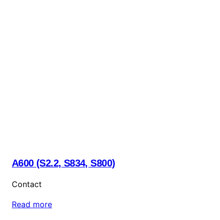
A600 (S2.2, S834, S800)
Contact
Read more