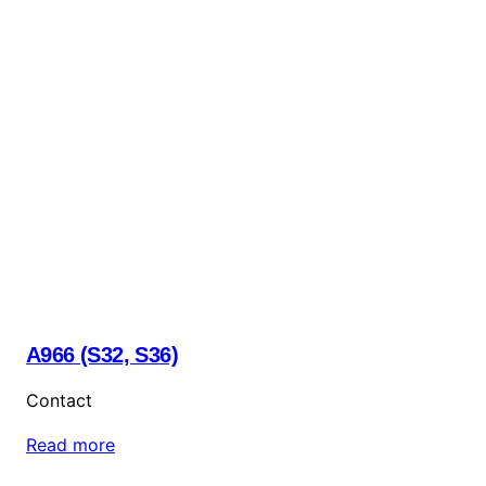
A966 (S32, S36)
Contact
Read more