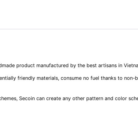
andmade product manufactured by the best artisans in Vietn
tially friendly materials, consume no fuel thanks to non-b
 schemes, Secoin can create any other pattern and color sc