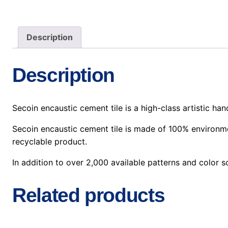
Description
Description
Secoin encaustic cement tile is a high-class artistic h
Secoin encaustic cement tile is made of 100% environmen
recyclable product.
In addition to over 2,000 available patterns and color
Related products