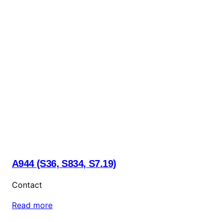
A944 (S36, S834, S7.19)
Contact
Read more