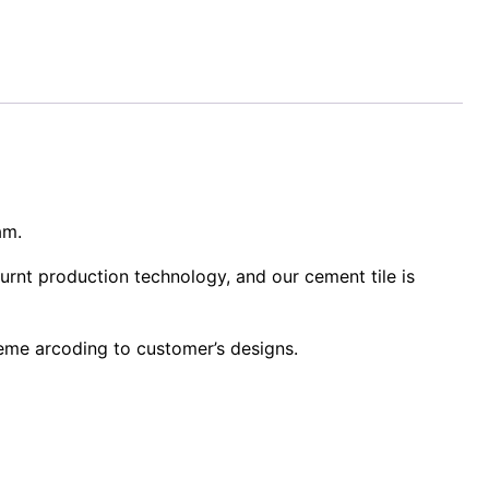
am.
urnt production technology, and our cement tile is
heme arcoding to customer’s designs.