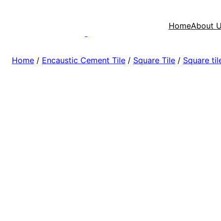
Home
About 
Home
/
Encaustic Cement Tile
/
Square Tile
/
Square ti