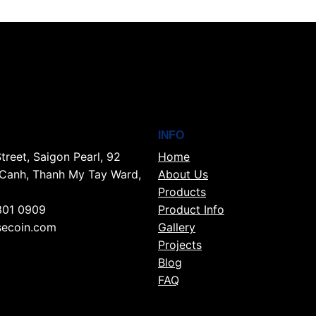
INFO
treet, Saigon Pearl, 92
Home
Canh, Thanh My Tay Ward,
About Us
Products
301 0909
Product Info
ecoin.com
Gallery
Projects
Blog
FAQ