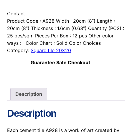
Contact
Product Code : A928 Width : 20cm (8”) Length :
20cm (8”) Thickness : 1.6cm (0.63”) Quantity (PCS) :
25 pcs/sqm Pieces Per Box : 12 pcs Other color
ways : Color Chart : Solid Color Choices
Category:
Square tile 20×20
Guarantee Safe Checkout
Description
Description
Each cement tile A928 is a work of art created by