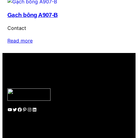
Gạch bông A907-B
Contact
Read more
YouTube
Twitter
Facebook
Pinterest
Instagram
LinkedIn