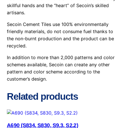
skillful hands and the “heart” of Secoin’s skilled
artisans.
Secoin Cement Tiles use 100% environmentally
friendly materials, do not consume fuel thanks to
the non-burnt production and the product can be
recycled.
In addition to more than 2,000 patterns and color
schemes available, Secoin can create any other
pattern and color scheme according to the
customer’s design.
Related products
A690 (S834, S830, S9.3, S2.2)