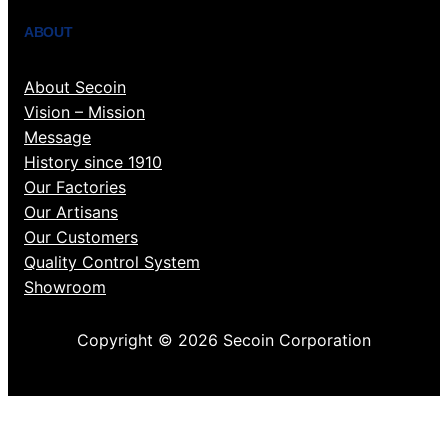
ABOUT
About Secoin
Vision – Mission
Message
History since 1910
Our Factories
Our Artisans
Our Customers
Quality Control System
Showroom
Copyright © 2026 Secoin Corporation