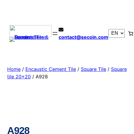
contact@secoin.com
Home
/
Encaustic Cement Tile
/
Square Tile
/
Square
tile 20×20
/ A928
A928