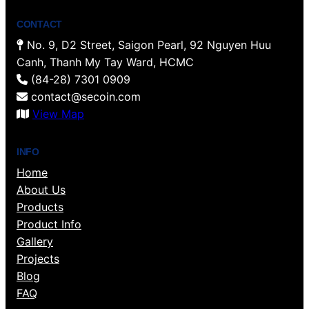
CONTACT
No. 9, D2 Street, Saigon Pearl, 92 Nguyen Huu
Canh, Thanh My Tay Ward, HCMC
(84-28) 7301 0909
contact@secoin.com
View Map
INFO
Home
About Us
Products
Product Info
Gallery
Projects
Blog
FAQ