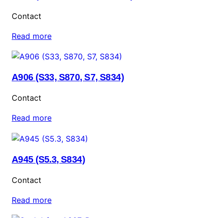
Contact
Read more
A906 (S33, S870, S7, S834)
Contact
Read more
A945 (S5.3, S834)
Contact
Read more