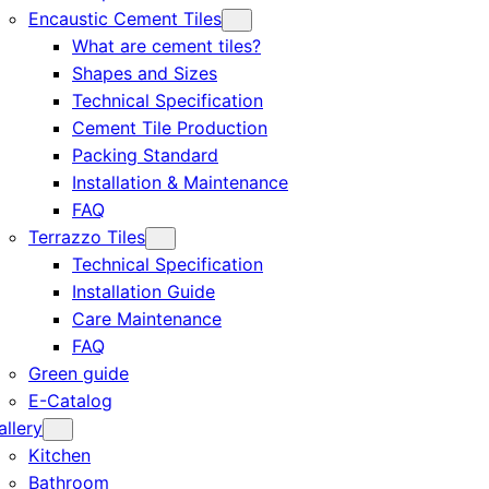
Encaustic Cement Tiles
What are cement tiles?
Shapes and Sizes
Technical Specification
Cement Tile Production
Packing Standard
Installation & Maintenance
FAQ
Terrazzo Tiles
Technical Specification
Installation Guide
Care Maintenance
FAQ
Green guide
E-Catalog
allery
Kitchen
Bathroom