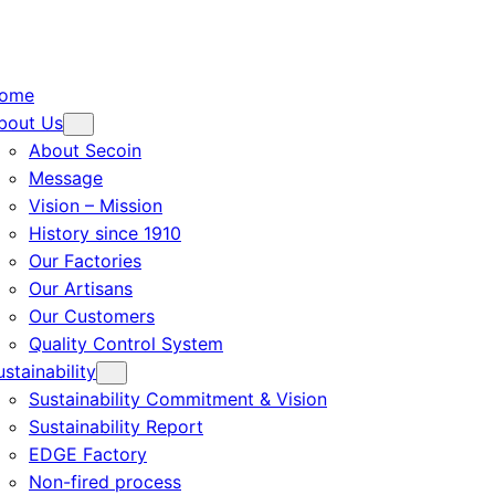
ome
bout Us
About Secoin
Message
Vision – Mission
History since 1910
Our Factories
Our Artisans
Our Customers
Quality Control System
ustainability
Sustainability Commitment & Vision
Sustainability Report
EDGE Factory
Non-fired process