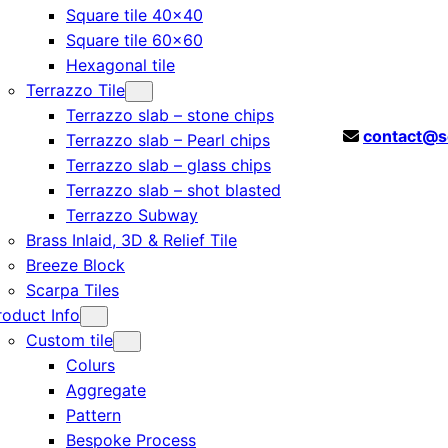
Square tile 40×40
Square tile 60×60
Hexagonal tile
Terrazzo Tile
Terrazzo slab – stone chips
contact@s
Terrazzo slab – Pearl chips
Terrazzo slab – glass chips
Terrazzo slab – shot blasted
Terrazzo Subway
Brass Inlaid, 3D & Relief Tile
Breeze Block
Scarpa Tiles
roduct Info
Custom tile
Colurs
Aggregate
Pattern
Bespoke Process