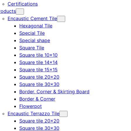
Certifications
roducts
Encaustic Cement Tile
Hexagonal Tile
Special Tile
Special shape
Square Tile
Square tile 10×10
Square tile 14×14
Square tile 15×15
Square tile 20×20
Square tile 30×30
Border, Corner & Skirting Board
Border & Corner
Flowerpot
Encaustic Terrazzo Tile
Square tile 20×20
Square tile 30×30