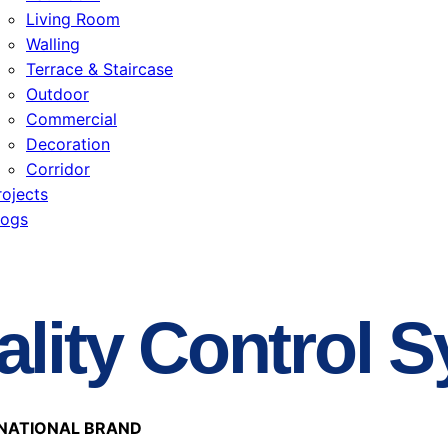
Living Room
Walling
Terrace & Staircase
Outdoor
Commercial
Decoration
Corridor
rojects
logs
lity Control 
NATIONAL BRAND