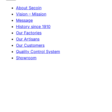
About Secoin
Vision – Mission
Message
History since 1910
Our Factories
Our Artisans
Our Customers
Quality Control System
Showroom