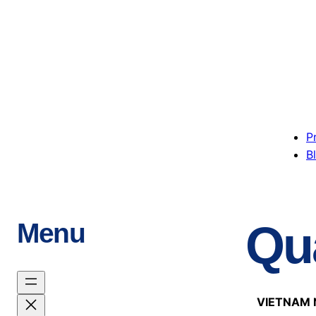
P
B
Qua
Menu
VIETNAM 