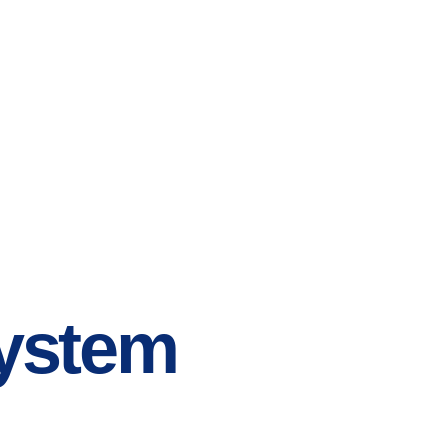
System