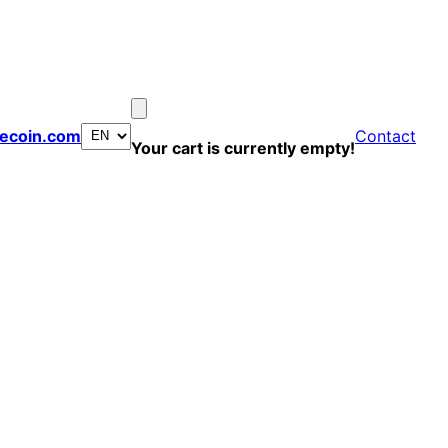
ecoin.com
Contact
Your cart is currently empty!