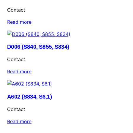
Contact
Read more
D006 (S840, S855, S834)
Contact
Read more
A602 (S834, S6.1)
Contact
Read more