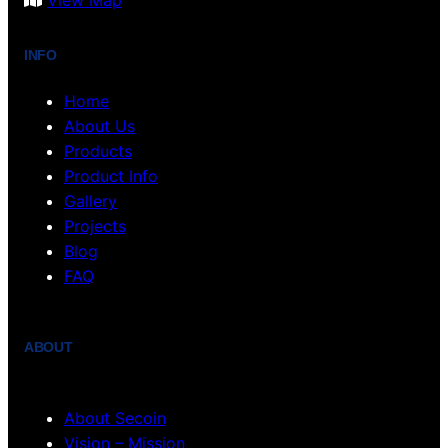
View Map
INFO
Home
About Us
Products
Product Info
Gallery
Projects
Blog
FAQ
ABOUT
About Secoin
Vision – Mission