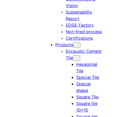
Vision
Sustainability
Report
EDGE Factory
Non-fired process
Certifications
Products
Encaustic Cement
Tile
Hexagonal
Tile
Special Tile
Special
shape
Square Tile
Square tile
10×10
Square tile