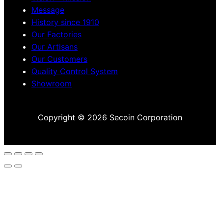
Message
History since 1910
Our Factories
Our Artisans
Our Customers
Quality Control System
Showroom
Copyright © 2026 Secoin Corporation