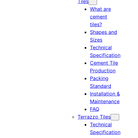
Tiles
What are
cement
tiles?
Shapes and
Sizes
Technical
Specification
Cement Tile
Production
Packing
Standard
Installation &
Maintenance
FAQ
Terrazzo Tiles
Technical
Specification