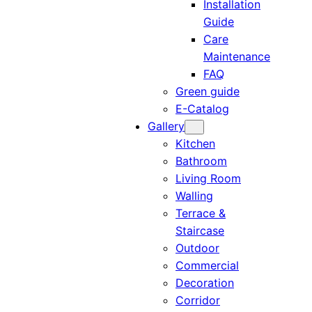
Installation
Guide
Care
Maintenance
FAQ
Green guide
E-Catalog
Gallery
Kitchen
Bathroom
Living Room
Walling
Terrace &
Staircase
Outdoor
Commercial
Decoration
Corridor