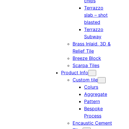
chips
Terrazzo
slab – shot
blasted
Terrazzo
Subway
Brass Inlaid, 3D &
Relief Tile
Breeze Block
Scarpa Tiles
Product Info
Custom tile
Colurs
Aggregate
Pattern
Bespoke
Process
Encaustic Cement