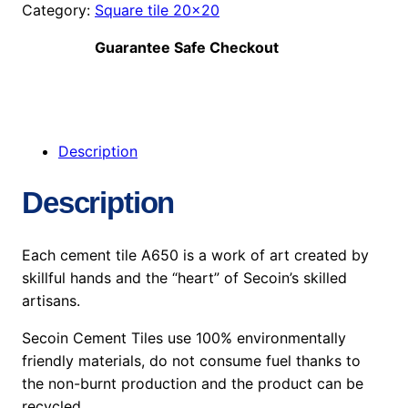
Category:
Square tile 20×20
Guarantee Safe Checkout
Description
Description
Each cement tile A650 is a work of art created by
skillful hands and the “heart” of Secoin’s skilled
artisans.
Secoin Cement Tiles use 100% environmentally
friendly materials, do not consume fuel thanks to
the non-burnt production and the product can be
recycled.