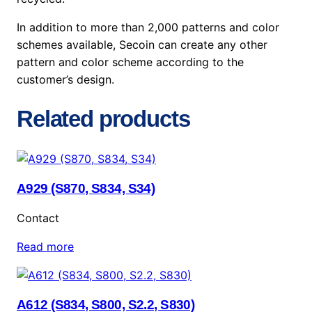
In addition to more than 2,000 patterns and color
schemes available, Secoin can create any other
pattern and color scheme according to the
customer’s design.
Related products
A929 (S870, S834, S34)
Contact
Read more
A612 (S834, S800, S2.2, S830)