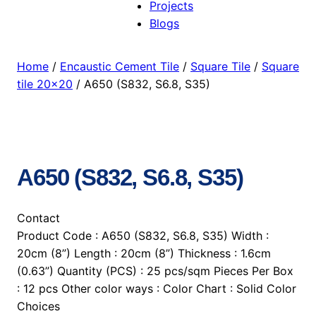
Projects
Blogs
Home
/
Encaustic Cement Tile
/
Square Tile
/
Square
tile 20×20
/ A650 (S832, S6.8, S35)
A650 (S832, S6.8, S35)
Contact
Product Code : A650 (S832, S6.8, S35) Width :
20cm (8”) Length : 20cm (8”) Thickness : 1.6cm
(0.63”) Quantity (PCS) : 25 pcs/sqm Pieces Per Box
: 12 pcs Other color ways : Color Chart : Solid Color
Choices