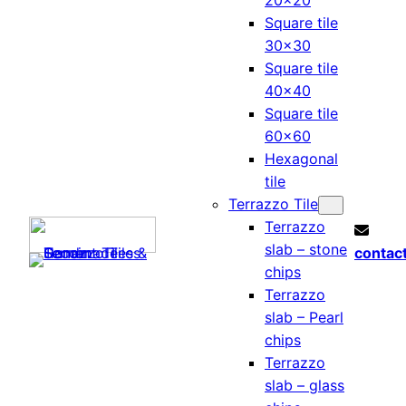
20×20
Square tile
30×30
Square tile
40×40
Square tile
60×60
Hexagonal
tile
Terrazzo Tile
Terrazzo
slab – stone
contac
chips
Terrazzo
slab – Pearl
chips
Terrazzo
slab – glass