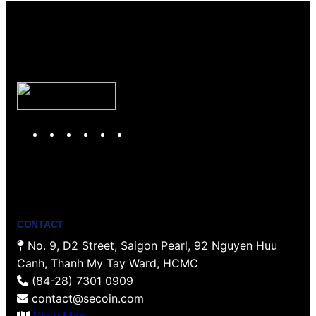
Y
T
F
P
I
L
o
w
a
i
n
i
u
i
c
n
s
n
T
t
e
t
t
k
u
t
b
e
a
e
b
e
o
r
g
d
CONTACT
e
r
o
e
r
I
No. 9, D2 Street, Saigon Pearl, 92 Nguyen Huu
k
s
a
n
Canh, Thanh My Tay Ward, HCMC
t
m
(84-28) 7301 0909
contact@secoin.com