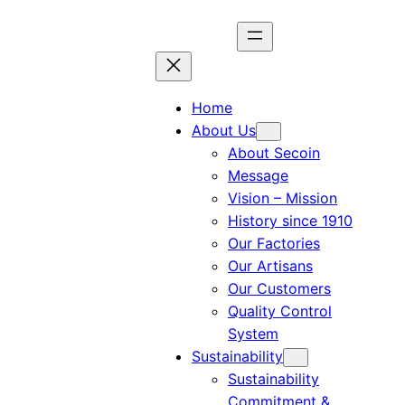
Home
About Us
About Secoin
Message
Vision – Mission
History since 1910
Our Factories
Our Artisans
Our Customers
Quality Control
System
Sustainability
Sustainability
Commitment &