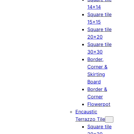
14×14
Square tile
15×15
Square tile
20×20
Square tile
30×30
Border,
Corner &
Skirting
Board
Border &
Corner
Flowerpot
Encaustic
Terrazzo Tile
Square tile