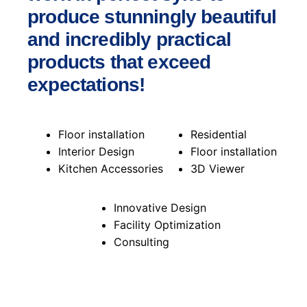
produce stunningly beautiful
and incredibly practical
products that exceed
expectations!
Floor installation
Residential
Interior Design
Floor installation
Kitchen Accessories
3D Viewer
Innovative Design
Facility Optimization
Consulting