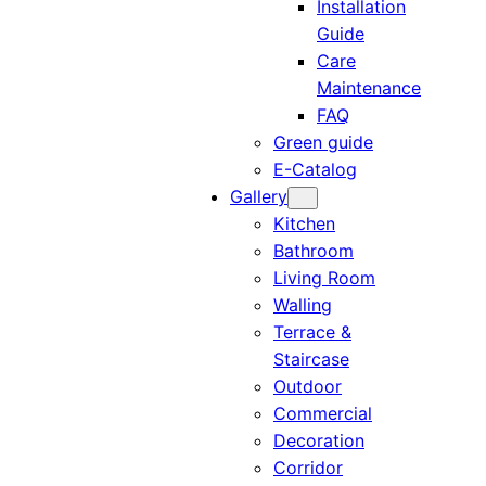
Installation
Guide
Care
Maintenance
FAQ
Green guide
E-Catalog
Gallery
Kitchen
Bathroom
Living Room
Walling
Terrace &
Staircase
Outdoor
Commercial
Decoration
Corridor