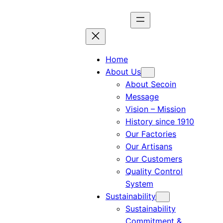
Skip
to
content
Home
About Us
About Secoin
Message
Vision – Mission
History since 1910
Our Factories
Our Artisans
Our Customers
Quality Control
System
Sustainability
Sustainability
Commitment &