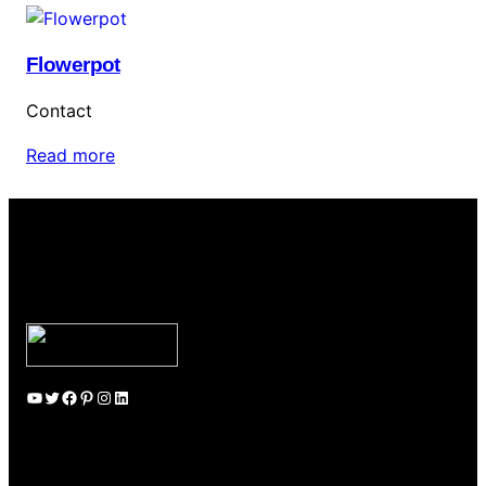
Flowerpot
Contact
Read more
YouTube
Twitter
Facebook
Pinterest
Instagram
LinkedIn