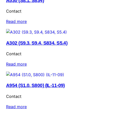
A530 (S8.1, S834)
Contact
Read more
A302 (S9.3, S9.4, S834, S5.4)
Contact
Read more
A954 (S1.0, S800) (IL-11-09)
Contact
Read more