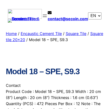
contact@secoin.com
Home
/
Encaustic Cement Tile
/
Square Tile
/
Square
tile 20×20
/ Model 18 – SPE, S9.3
Model 18 – SPE, S9.3
Contact
Product Code : Model 18 – SPE, S9.3 Width : 20 cm
(8”) Length : 20 cm (8”) Thickness : 1.6 cm (0.63”)
Quantity (PCS) : 472 Pieces Per Box : 12 Note : The