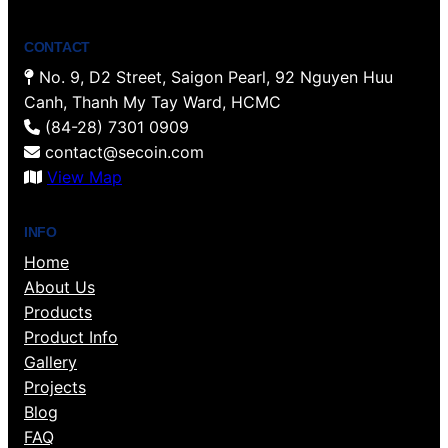
CONTACT
No. 9, D2 Street, Saigon Pearl, 92 Nguyen Huu
Canh, Thanh My Tay Ward, HCMC
(84-28) 7301 0909
contact@secoin.com
View Map
INFO
Home
About Us
Products
Product Info
Gallery
Projects
Blog
FAQ