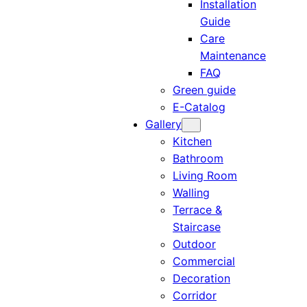
Installation
Guide
Care
Maintenance
FAQ
Green guide
E-Catalog
Gallery
Kitchen
Bathroom
Living Room
Walling
Terrace &
Staircase
Outdoor
Commercial
Decoration
Corridor