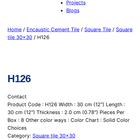
Projects
Blogs
Home
/
Encaustic Cement Tile
/
Square Tile
/
Square
tile 30×30
/ H126
H126
Contact
Product Code : H126 Width : 30 cm (12″) Length :
30 cm (12″) Thickness : 2.0 cm (0.78″) Pieces Per
Box : 8 Other color ways : Color Chart : Solid Color
Choices
Category:
Square tile 30×30