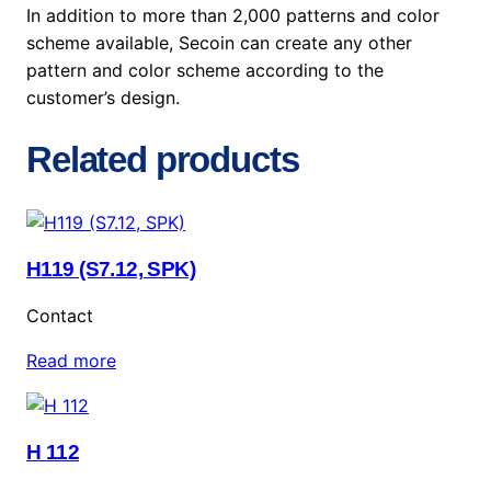
In addition to more than 2,000 patterns and color
scheme available, Secoin can create any other
pattern and color scheme according to the
customer’s design.
Related products
H119 (S7.12, SPK)
Contact
Read more
H 112