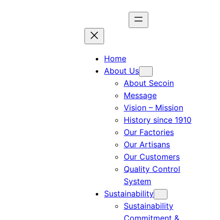
Home
About Us
About Secoin
Message
Vision – Mission
History since 1910
Our Factories
Our Artisans
Our Customers
Quality Control
System
Sustainability
Sustainability
Commitment &