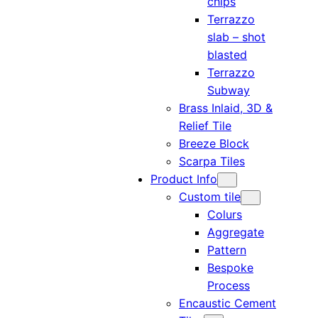
chips
Terrazzo
slab – shot
blasted
Terrazzo
Subway
Brass Inlaid, 3D &
Relief Tile
Breeze Block
Scarpa Tiles
Product Info
Custom tile
Colurs
Aggregate
Pattern
Bespoke
Process
Encaustic Cement