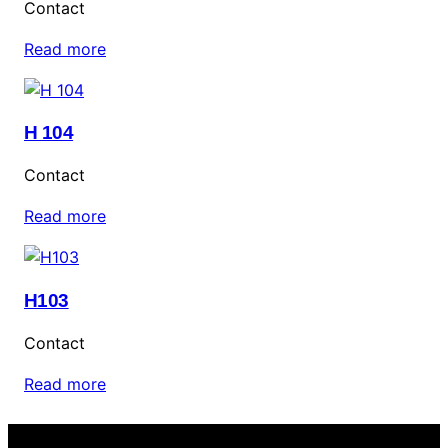
Contact
Read more
H 104
Contact
Read more
H103
Contact
Read more