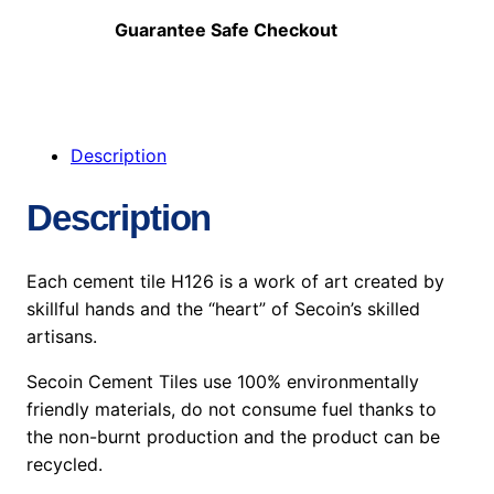
Guarantee Safe Checkout
Description
Description
Each cement tile H126 is a work of art created by
skillful hands and the “heart” of Secoin’s skilled
artisans.
Secoin Cement Tiles use 100% environmentally
friendly materials, do not consume fuel thanks to
the non-burnt production and the product can be
recycled.