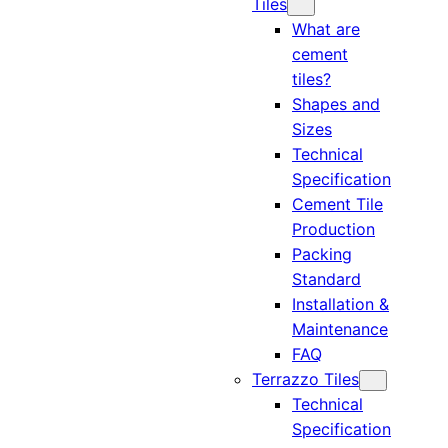
Tiles
What are
cement
tiles?
Shapes and
Sizes
Technical
Specification
Cement Tile
Production
Packing
Standard
Installation &
Maintenance
FAQ
Terrazzo Tiles
Technical
Specification