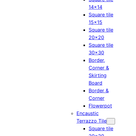
14×14
Square tile
15×15
Square tile
20×20
Square tile
30×30
Border,
Corner &
Skirting
Board
Border &
Corner
Flowerpot
Encaustic
Terrazzo Tile
Square tile