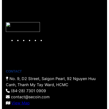
Y
T
F
P
I
L
o
w
a
i
n
i
u
i
c
n
s
n
T
t
e
t
t
k
u
t
b
e
a
e
b
e
o
r
g
d
CONTACT
e
r
o
e
r
I
No. 9, D2 Street, Saigon Pearl, 92 Nguyen Huu
k
s
a
n
Canh, Thanh My Tay Ward, HCMC
t
m
(84-28) 7301 0909
contact@secoin.com
View Map