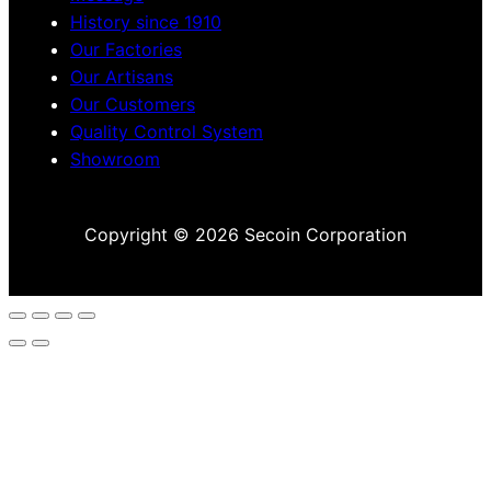
History since 1910
Our Factories
Our Artisans
Our Customers
Quality Control System
Showroom
Copyright © 2026 Secoin Corporation