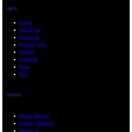
INFO
Home
About Us
Products
Product Info
Gallery
Projects
Blog
FAQ
ABOUT
About Secoin
Vision – Mission
Message