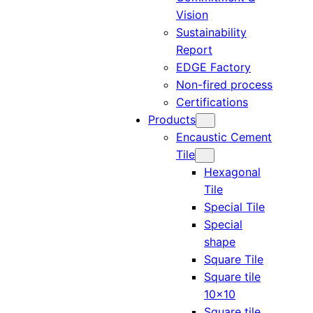
Vision
Sustainability
Report
EDGE Factory
Non-fired process
Certifications
Products
Encaustic Cement
Tile
Hexagonal
Tile
Special Tile
Special
shape
Square Tile
Square tile
10×10
Square tile