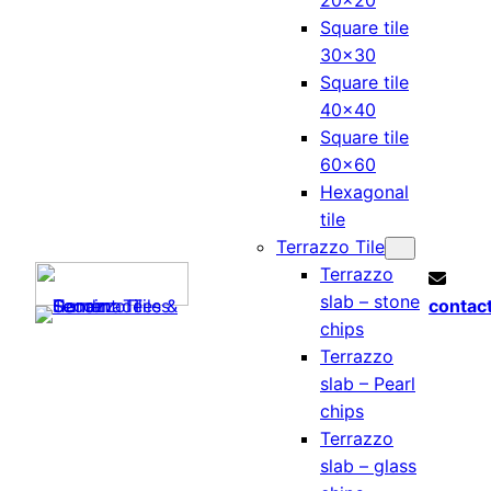
20×20
Square tile
30×30
Square tile
40×40
Square tile
60×60
Hexagonal
tile
Terrazzo Tile
Terrazzo
slab – stone
contac
chips
Terrazzo
slab – Pearl
chips
Terrazzo
slab – glass