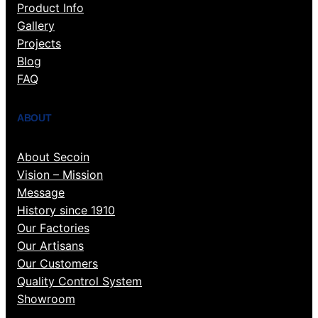
Product Info
Gallery
Projects
Blog
FAQ
ABOUT
About Secoin
Vision – Mission
Message
History since 1910
Our Factories
Our Artisans
Our Customers
Quality Control System
Showroom