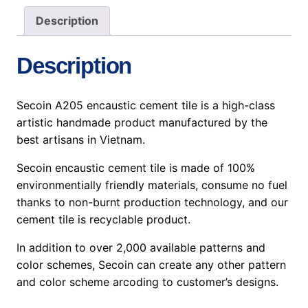
Description
Description
Secoin A205 encaustic cement tile is a high-class
artistic handmade product manufactured by the
best artisans in Vietnam.
Secoin encaustic cement tile is made of 100%
environmentially friendly materials, consume no fuel
thanks to non-burnt production technology, and our
cement tile is recyclable product.
In addition to over 2,000 available patterns and
color schemes, Secoin can create any other pattern
and color scheme arcoding to customer’s designs.