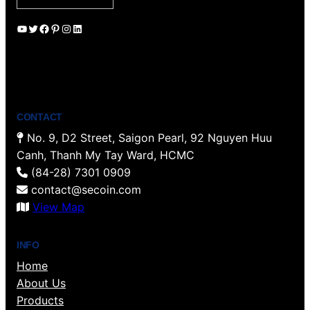
YouTube
Twitter
Facebook
Pinterest
Instagram
LinkedIn
CONTACT
No. 9, D2 Street, Saigon Pearl, 92 Nguyen Huu
Canh, Thanh My Tay Ward, HCMC
(84-28) 7301 0909
contact@secoin.com
View Map
INFO
Home
About Us
Products