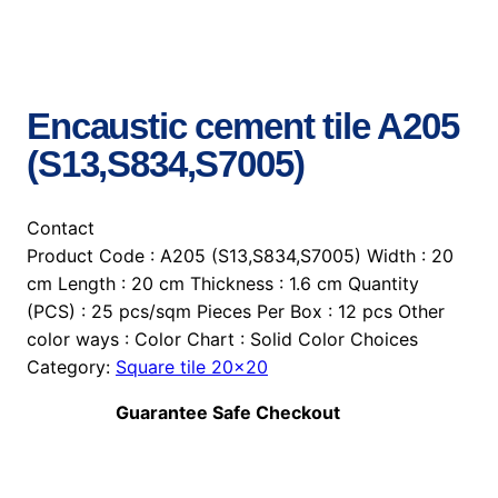
Encaustic cement tile A205
(S13,S834,S7005)
Contact
Product Code : A205 (S13,S834,S7005) Width : 20
cm Length : 20 cm Thickness : 1.6 cm Quantity
(PCS) : 25 pcs/sqm Pieces Per Box : 12 pcs Other
color ways : Color Chart : Solid Color Choices
Category:
Square tile 20×20
Guarantee Safe Checkout