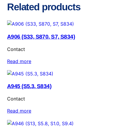
Related products
A906 (S33, S870, S7, S834)
Contact
Read more
A945 (S5.3, S834)
Contact
Read more