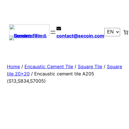
contact@secoin.com
Home
/
Encaustic Cement Tile
/
Square Tile
/
Square
tile 20×20
/ Encaustic cement tile A205
(S13,S834,S7005)