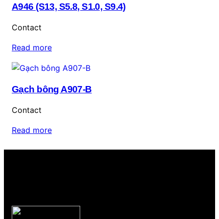
A946 (S13, S5.8, S1.0, S9.4)
Contact
Read more
Gạch bông A907-B
Contact
Read more