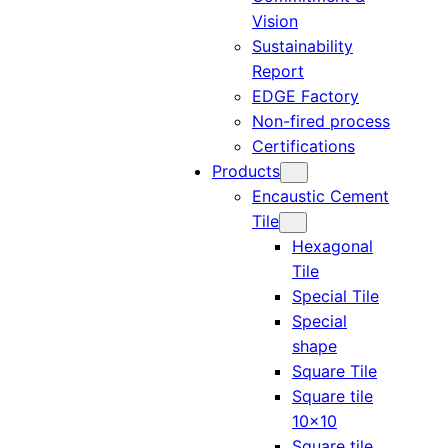
Vision
Sustainability
Report
EDGE Factory
Non-fired process
Certifications
Products
Encaustic Cement
Tile
Hexagonal
Tile
Special Tile
Special
shape
Square Tile
Square tile
10×10
Square tile