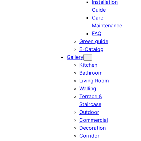
Installation
Guide
Care
Maintenance
FAQ
Green guide
E-Catalog
Gallery
Kitchen
Bathroom
Living Room
Walling
Terrace &
Staircase
Outdoor
Commercial
Decoration
Corridor