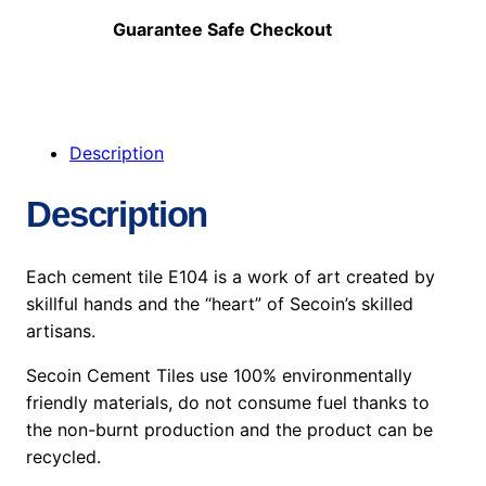
Guarantee Safe Checkout
Description
Description
Each cement tile E104 is a work of art created by
skillful hands and the “heart” of Secoin’s skilled
artisans.
Secoin Cement Tiles use 100% environmentally
friendly materials, do not consume fuel thanks to
the non-burnt production and the product can be
recycled.