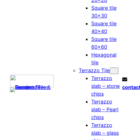
20×20
Square tile
30×30
Square tile
40×40
Square tile
60×60
Hexagonal
tile
Terrazzo Tile
Terrazzo
slab – stone
contac
chips
Terrazzo
slab – Pearl
chips
Terrazzo
slab – glass