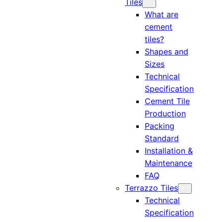
Tiles
What are
cement
tiles?
Shapes and
Sizes
Technical
Specification
Cement Tile
Production
Packing
Standard
Installation &
Maintenance
FAQ
Terrazzo Tiles
Technical
Specification