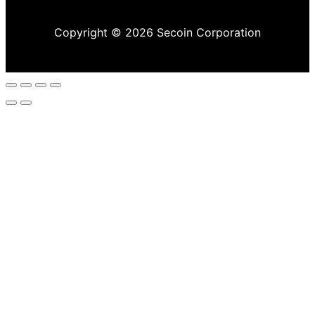
Copyright © 2026 Secoin Corporation