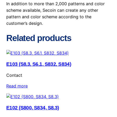
In addition to more than 2,000 patterns and color
scheme available, Secoin can create any other
pattern and color scheme according to the
customer’s design.
Related products
E103 (S8.3, S6.1, S832, S834)
Contact
Read more
E102 (S800, S834, S8.3)