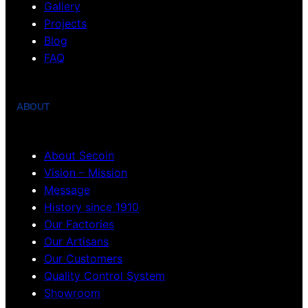
Gallery
Projects
Blog
FAQ
ABOUT
About Secoin
Vision – Mission
Message
History since 1910
Our Factories
Our Artisans
Our Customers
Quality Control System
Showroom