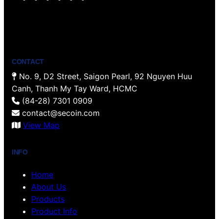
o
w
a
i
n
i
u
i
c
n
s
n
T
t
e
t
t
k
u
t
b
e
a
e
b
e
o
r
g
d
CONTACT
e
r
o
e
r
I
No. 9, D2 Street, Saigon Pearl, 92 Nguyen Huu
k
s
a
n
Canh, Thanh My Tay Ward, HCMC
t
m
(84-28) 7301 0909
contact@secoin.com
View Map
INFO
Home
About Us
Products
Product Info