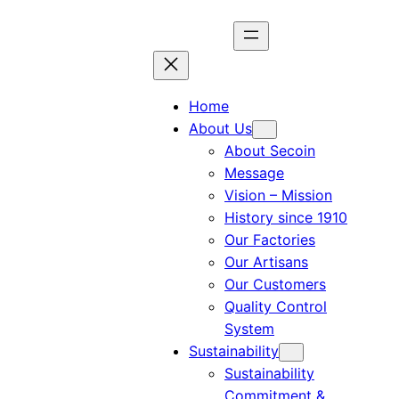
Home
About Us
About Secoin
Message
Vision – Mission
History since 1910
Our Factories
Our Artisans
Our Customers
Quality Control
System
Sustainability
Sustainability
Commitment &