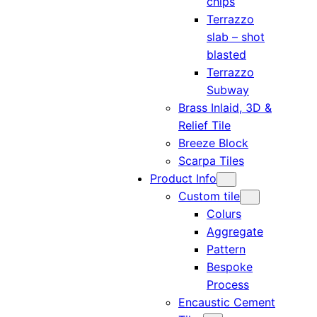
chips
Terrazzo
slab – shot
blasted
Terrazzo
Subway
Brass Inlaid, 3D &
Relief Tile
Breeze Block
Scarpa Tiles
Product Info
Custom tile
Colurs
Aggregate
Pattern
Bespoke
Process
Encaustic Cement