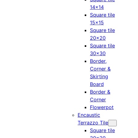
14×14
Square tile
15×15
Square tile
20×20
Square tile
30×30
Border,
Corner &
Skirting
Board
Border &
Corner
Flowerpot
Encaustic
Terrazzo Tile
Square tile