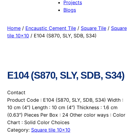
Projects
Blogs
Home
/
Encaustic Cement Tile
/
Square Tile
/
Square
tile 10×10
/ E104 (S870, SLY, SDB, S34)
E104 (S870, SLY, SDB, S34)
Contact
Product Code : E104 (S870, SLY, SDB, S34) Width :
10 cm (4″) Length : 10 cm (4″) Thickness : 1.6 cm
(0.63″) Pieces Per Box : 24 Other color ways : Color
Chart : Solid Color Choices
Category:
Square tile 10×10