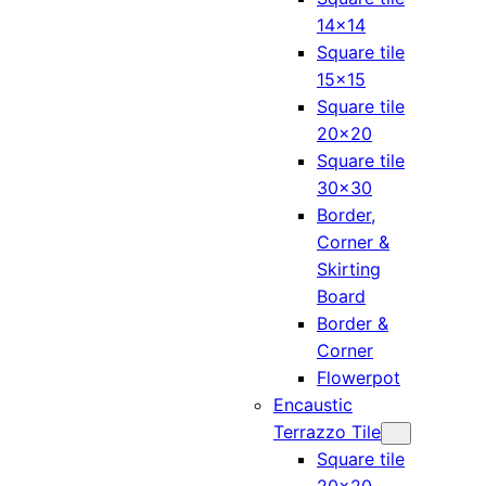
14×14
Square tile
15×15
Square tile
20×20
Square tile
30×30
Border,
Corner &
Skirting
Board
Border &
Corner
Flowerpot
Encaustic
Terrazzo Tile
Square tile