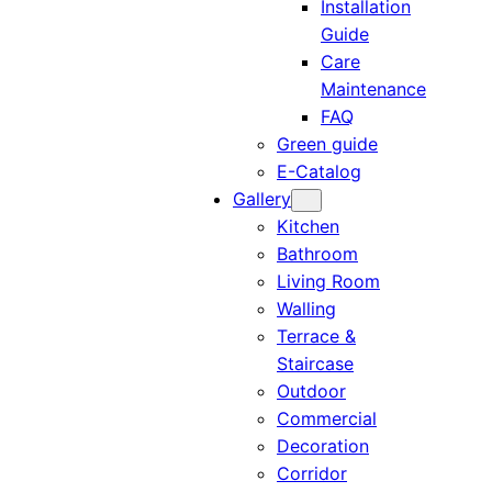
Installation
Guide
Care
Maintenance
FAQ
Green guide
E-Catalog
Gallery
Kitchen
Bathroom
Living Room
Walling
Terrace &
Staircase
Outdoor
Commercial
Decoration
Corridor