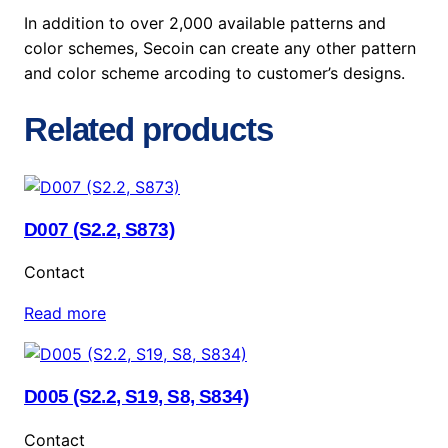
In addition to over 2,000 available patterns and
color schemes, Secoin can create any other pattern
and color scheme arcoding to customer’s designs.
Related products
D007 (S2.2, S873)
Contact
Read more
D005 (S2.2, S19, S8, S834)
Contact