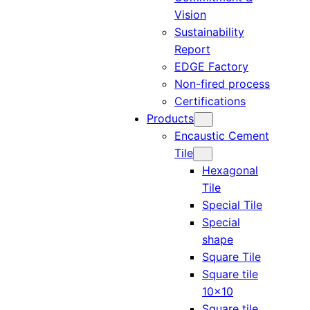
Vision
Sustainability
Report
EDGE Factory
Non-fired process
Certifications
Products
Encaustic Cement
Tile
Hexagonal
Tile
Special Tile
Special
shape
Square Tile
Square tile
10×10
Square tile