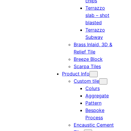
chips
Terrazzo
slab – shot
blasted
Terrazzo
Subway
Brass Inlaid, 3D &
Relief Tile
Breeze Block
Scarpa Tiles
Product Info
Custom tile
Colurs
Aggregate
Pattern
Bespoke
Process
Encaustic Cement