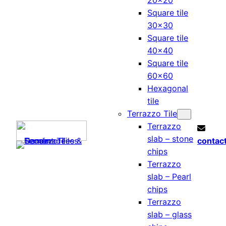
20×20
Square tile
30×30
Square tile
40×40
Square tile
60×60
Hexagonal
tile
Terrazzo Tile
Terrazzo
slab – stone
contac
chips
Terrazzo
slab – Pearl
chips
Terrazzo
slab – glass