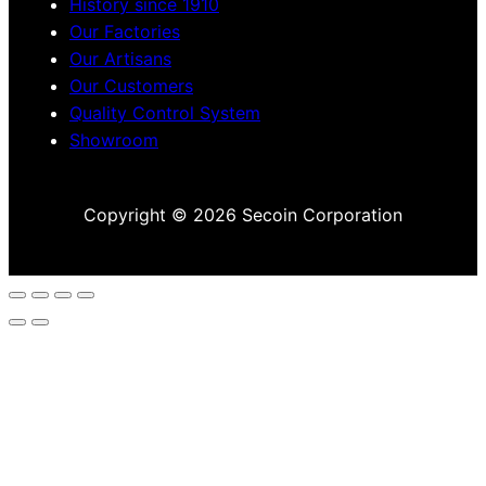
History since 1910
Our Factories
Our Artisans
Our Customers
Quality Control System
Showroom
Copyright © 2026 Secoin Corporation