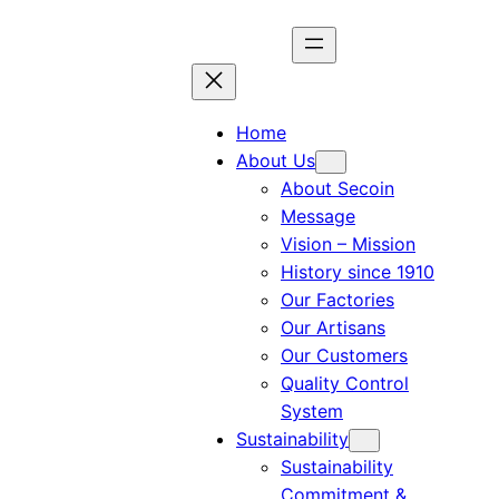
Home
About Us
About Secoin
Message
Vision – Mission
History since 1910
Our Factories
Our Artisans
Our Customers
Quality Control
System
Sustainability
Sustainability
Commitment &