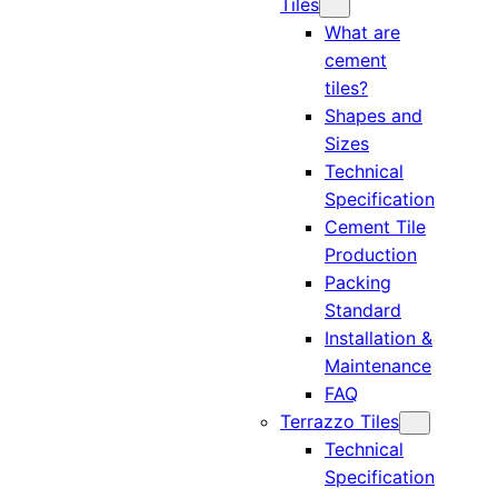
Tiles
What are
cement
tiles?
Shapes and
Sizes
Technical
Specification
Cement Tile
Production
Packing
Standard
Installation &
Maintenance
FAQ
Terrazzo Tiles
Technical
Specification