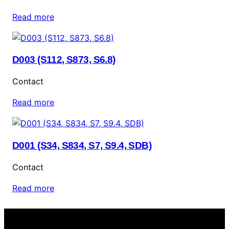
Read more
D003 (S112, S873, S6.8)
Contact
Read more
D001 (S34, S834, S7, S9.4, SDB)
Contact
Read more