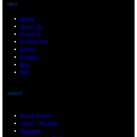
INFO
Home
About Us
Products
Product Info
Gallery
Projects
Blog
FAQ
ABOUT
About Secoin
Vision – Mission
Message