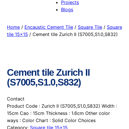
Projects
Blogs
Home
/
Encaustic Cement Tile
/
Square Tile
/
Square
tile 15×15
/ Cement tile Zurich II (S7005,S1.0,S832)
Cement tile Zurich II
(S7005,S1.0,S832)
Contact
Product Code : Zurich II (S7005,S1.0,S832) Width :
15cm Cao : 15cm Thickness : 1.6cm Other color
ways : Color Chart : Solid Color Choices
Category:
Square tile 15×15