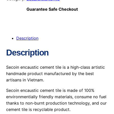
Guarantee Safe Checkout
Description
Description
Secoin encaustic cement tile is a high-class artistic
handmade product manufactured by the best
artisans in Vietnam.
Secoin encaustic cement tile is made of 100%
environmentially friendly materials, consume no fuel
thanks to non-burnt production technology, and our
cement tile is recyclable product.