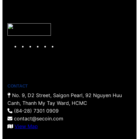
Y
T
F
P
I
L
o
w
a
i
n
i
u
i
c
n
s
n
T
t
e
t
t
k
u
t
b
e
a
e
b
e
o
r
g
d
CONTACT
e
r
o
e
r
I
No. 9, D2 Street, Saigon Pearl, 92 Nguyen Huu
k
s
a
n
Canh, Thanh My Tay Ward, HCMC
t
m
(84-28) 7301 0909
contact@secoin.com
View Map