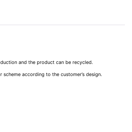
oduction and the product can be recycled.
or scheme according to the customer’s design.