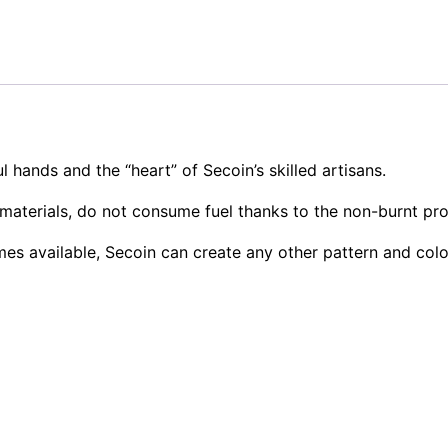
l hands and the “heart” of Secoin’s skilled artisans.
materials, do not consume fuel thanks to the non-burnt pr
mes available, Secoin can create any other pattern and col