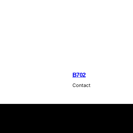
B702
Contact