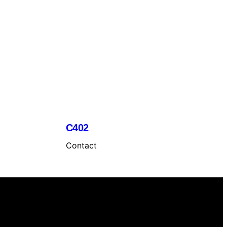
C402
Contact