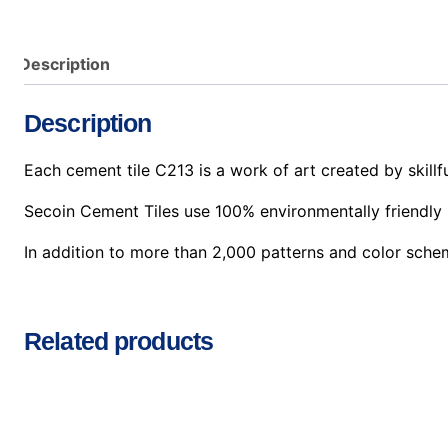
Description
Description
Each cement tile C213 is a work of art created by skillfu
Secoin Cement Tiles use 100% environmentally friendly 
In addition to more than 2,000 patterns and color sche
Related products