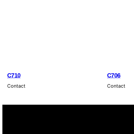
C710
C706
Contact
Contact