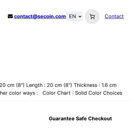
contact@secoin.com
Contact
20 cm (8″) Length : 20 cm (8″) Thickness : 1.6 cm
Other color ways : Color Chart : Solid Color Choices
Guarantee Safe Checkout