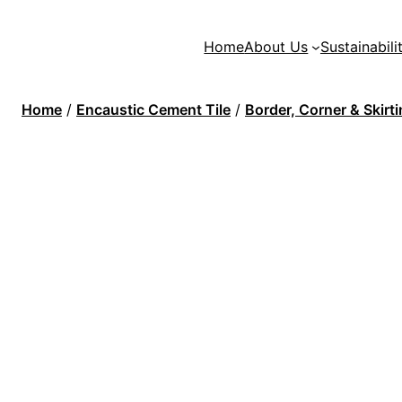
Home
About Us
Sustainabili
Home
/
Encaustic Cement Tile
/
Border, Corner & Skirt