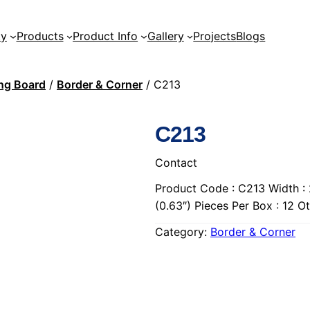
ty
Products
Product Info
Gallery
Projects
Blogs
ing Board
/
Border & Corner
/ C213
C213
Contact
Product Code : C213 Width : 
(0.63″) Pieces Per Box : 12 
Category:
Border & Corner