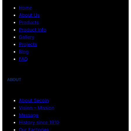
Home
About Us
Products
Product Info
Gallery
Projects
Blog
FAQ
ABOUT
About Secoin
Vision – Mission
Message
History since 1910
Our Factories