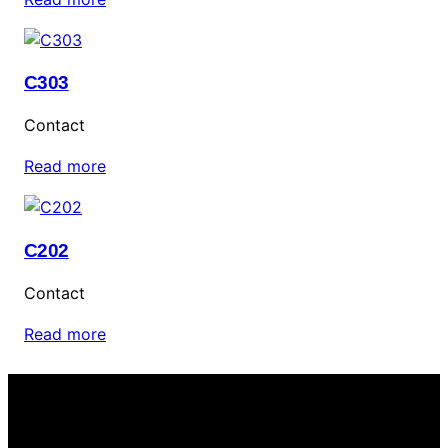
C303
Contact
Read more
C202
Contact
Read more