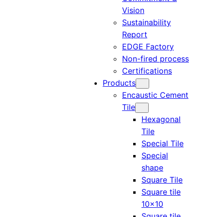
Vision
Sustainability
Report
EDGE Factory
Non-fired process
Certifications
Products
Encaustic Cement
Tile
Hexagonal
Tile
Special Tile
Special
shape
Square Tile
Square tile
10×10
Square tile