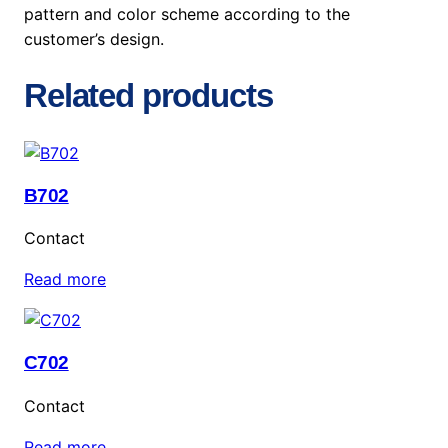
pattern and color scheme according to the
customer’s design.
Related products
B702
Contact
Read more
C702
Contact
Read more