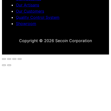
Our Artisans
Our Customers
Quality Control System
Showroom
Copyright © 2026 Secoin Corporation