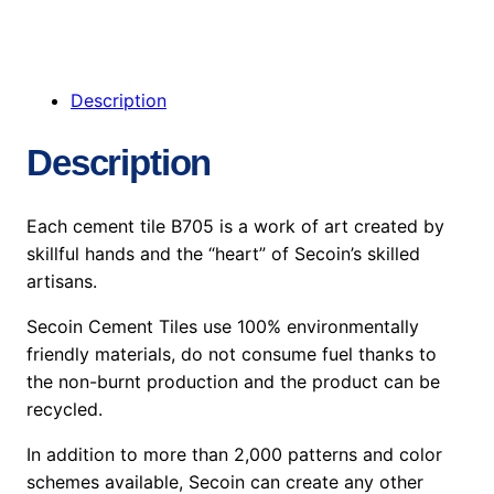
Description
Description
Each cement tile B705 is a work of art created by
skillful hands and the “heart” of Secoin’s skilled
artisans.
Secoin Cement Tiles use 100% environmentally
friendly materials, do not consume fuel thanks to
the non-burnt production and the product can be
recycled.
In addition to more than 2,000 patterns and color
schemes available, Secoin can create any other