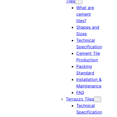
Tiles
What are
cement
tiles?
Shapes and
Sizes
Technical
Specification
Cement Tile
Production
Packing
Standard
Installation &
Maintenance
FAQ
Terrazzo Tiles
Technical
Specification