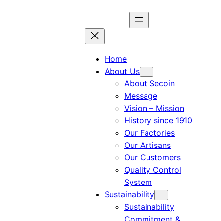
Home
About Us
About Secoin
Message
Vision – Mission
History since 1910
Our Factories
Our Artisans
Our Customers
Quality Control
System
Sustainability
Sustainability
Commitment &