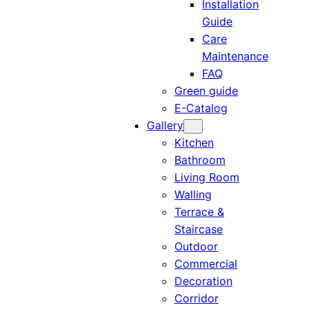
Installation
Guide
Care
Maintenance
FAQ
Green guide
E-Catalog
Gallery
Kitchen
Bathroom
Living Room
Walling
Terrace &
Staircase
Outdoor
Commercial
Decoration
Corridor