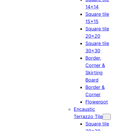
14×14
Square tile
15×15
Square tile
20×20
Square tile
30×30
Border,
Corner &
Skirting
Board
Border &
Corner
Flowerpot
Encaustic
Terrazzo Tile
Square tile