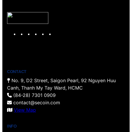
Y
T
F
P
I
L
o
w
a
i
n
i
u
i
c
n
s
n
T
t
e
t
t
k
u
t
b
e
a
e
b
e
o
r
g
d
CONTACT
e
r
o
e
r
I
No. 9, D2 Street, Saigon Pearl, 92 Nguyen Huu
k
s
a
n
Canh, Thanh My Tay Ward, HCMC
t
m
(84-28) 7301 0909
contact@secoin.com
View Map
INFO