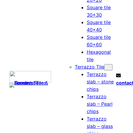
20×20
Square tile
30×30
Square tile
40×40
Square tile
60×60
Hexagonal
tile
Terrazzo Tile
Terrazzo
slab – stone
contac
chips
Terrazzo
slab – Pearl
chips
Terrazzo
slab – glass