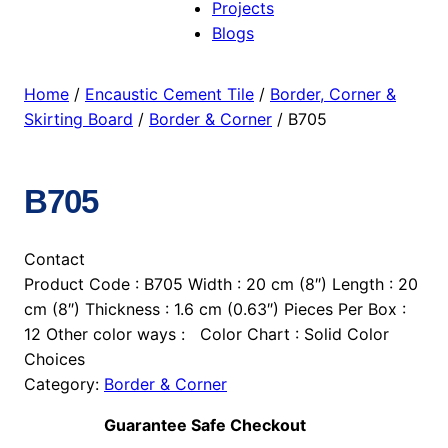
Projects
Blogs
Home
/
Encaustic Cement Tile
/
Border, Corner &
Skirting Board
/
Border & Corner
/ B705
B705
Contact
Product Code : B705 Width : 20 cm (8″) Length : 20
cm (8″) Thickness : 1.6 cm (0.63″) Pieces Per Box :
12 Other color ways : Color Chart : Solid Color
Choices
Category:
Border & Corner
Guarantee Safe Checkout