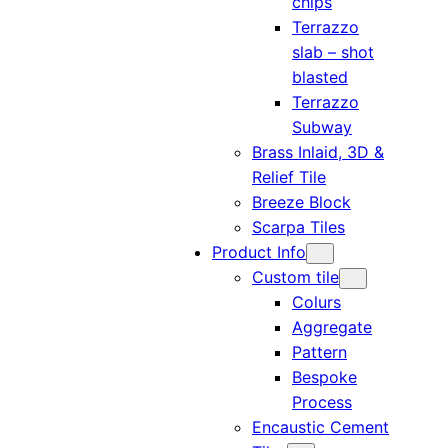
chips
Terrazzo
slab – shot
blasted
Terrazzo
Subway
Brass Inlaid, 3D &
Relief Tile
Breeze Block
Scarpa Tiles
Product Info
Custom tile
Colurs
Aggregate
Pattern
Bespoke
Process
Encaustic Cement