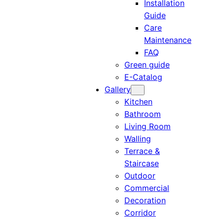
Installation
Guide
Care
Maintenance
FAQ
Green guide
E-Catalog
Gallery
Kitchen
Bathroom
Living Room
Walling
Terrace &
Staircase
Outdoor
Commercial
Decoration
Corridor