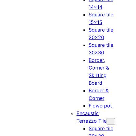
14×14
Square tile
15×15
Square tile
20×20
Square tile
30×30
Border,
Corner &
Skirting
Board
Border &
Corner
Flowerpot
Encaustic
Terrazzo Tile
Square tile