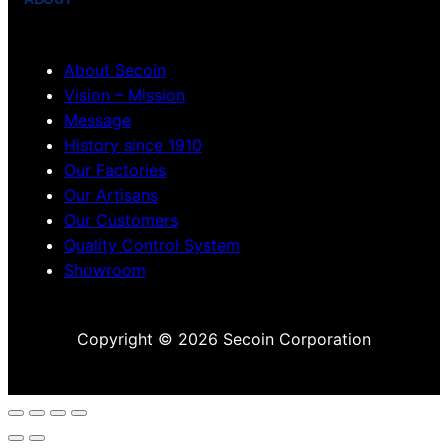
About Secoin
Vision – Mission
Message
History since 1910
Our Factories
Our Artisans
Our Customers
Quality Control System
Showroom
Copyright © 2026 Secoin Corporation