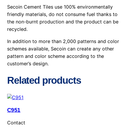
Secoin Cement Tiles use 100% environmentally
friendly materials, do not consume fuel thanks to
the non-burnt production and the product can be
recycled.
In addition to more than 2,000 patterns and color
schemes available, Secoin can create any other
pattern and color scheme according to the
customer’s design.
Related products
C951
Contact