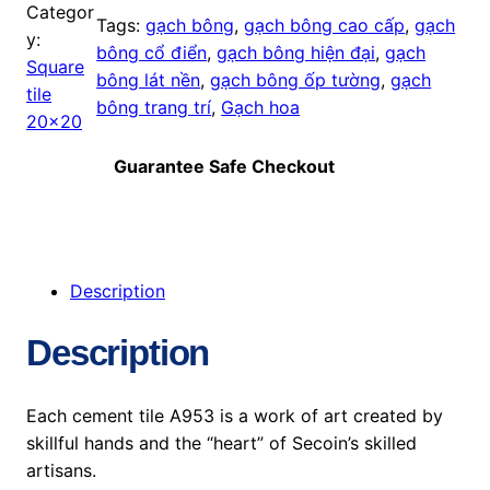
Categor
Tags:
gạch bông
, 
gạch bông cao cấp
, 
gạch
y:
bông cổ điển
, 
gạch bông hiện đại
, 
gạch
Square
bông lát nền
, 
gạch bông ốp tường
, 
gạch
tile
bông trang trí
, 
Gạch hoa
20×20
Guarantee Safe Checkout
Description
Description
Each cement tile A953 is a work of art created by
skillful hands and the “heart” of Secoin’s skilled
artisans.