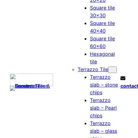
20×20
Square tile
30×30
Square tile
40×40
Square tile
60×60
Hexagonal
tile
Terrazzo Tile
Terrazzo
slab – stone
contac
chips
Terrazzo
slab – Pearl
chips
Terrazzo
slab – glass