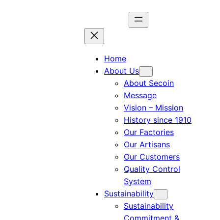
Home
About Us
About Secoin
Message
Vision – Mission
History since 1910
Our Factories
Our Artisans
Our Customers
Quality Control
System
Sustainability
Sustainability
Commitment &