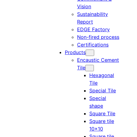
Vision
Sustainability
Report
EDGE Factory
Non-fired process
Certifications
Products
Encaustic Cement
Tile
Hexagonal
Tile
Special Tile
Special
shape
Square Tile
Square tile
10×10
Square tile