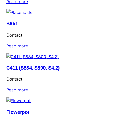
Read more
B951
Contact
Read more
C411 (S834, S800, S4.2)
Contact
Read more
Flowerpot