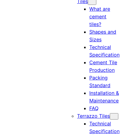
Tiles
What are
cement
tiles?
Shapes and
Sizes
Technical
Specification
Cement Tile
Production
Packing
Standard
Installation &
Maintenance
FAQ
Terrazzo Tiles
Technical
Specification