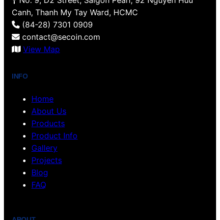
No. 9, D2 Street, Saigon Pearl, 92 Nguyen Huu
k
s
a
n
Canh, Thanh My Tay Ward, HCMC
t
m
(84-28) 7301 0909
contact@secoin.com
View Map
INFO
Home
About Us
Products
Product Info
Gallery
Projects
Blog
FAQ
ABOUT