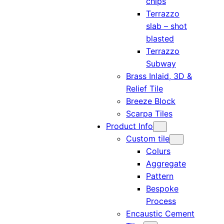
chips
Terrazzo
slab – shot
blasted
Terrazzo
Subway
Brass Inlaid, 3D &
Relief Tile
Breeze Block
Scarpa Tiles
Product Info
Custom tile
Colurs
Aggregate
Pattern
Bespoke
Process
Encaustic Cement