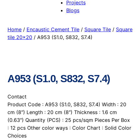
Projects
Blogs
Home
/
Encaustic Cement Tile
/
Square Tile
/
Square
tile 20×20
/ A953 (S1.0, S832, S7.4)
A953 (S1.0, S832, S7.4)
Contact
Product Code : A953 (S1.0, S832, S7.4) Width : 20
cm (8″) Length : 20 cm (8″) Thickness : 1.6 cm
(0.63″) Quantity (PCS) : 25 pcs/sqm Pieces Per Box
: 12 pcs Other color ways : Color Chart : Solid Color
Choices