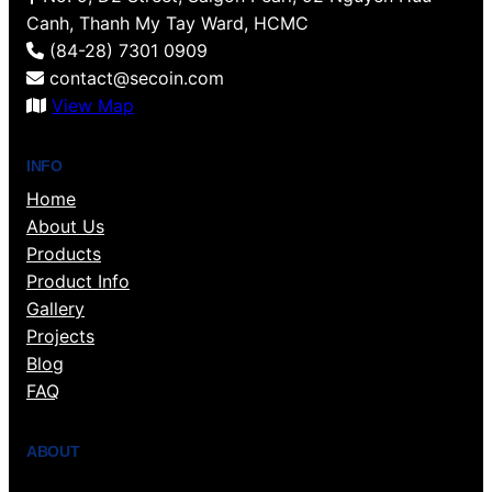
Canh, Thanh My Tay Ward, HCMC
(84-28) 7301 0909
contact@secoin.com
View Map
INFO
Home
About Us
Products
Product Info
Gallery
Projects
Blog
FAQ
ABOUT