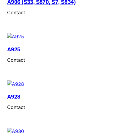
A906 (S33, S870, S7, S834)
Contact
A925
Contact
A928
Contact