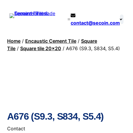
contact@secoin.com
Home
/
Encaustic Cement Tile
/
Square
Tile
/
Square tile 20×20
/ A676 (S9.3, S834, S5.4)
A676 (S9.3, S834, S5.4)
Contact