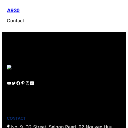
A930
Contact
YouTube
Twitter
Facebook
Pinterest
Instagram
LinkedIn
CONTACT
No. 9, D2 Street, Saigon Pearl, 92 Nguyen Huu