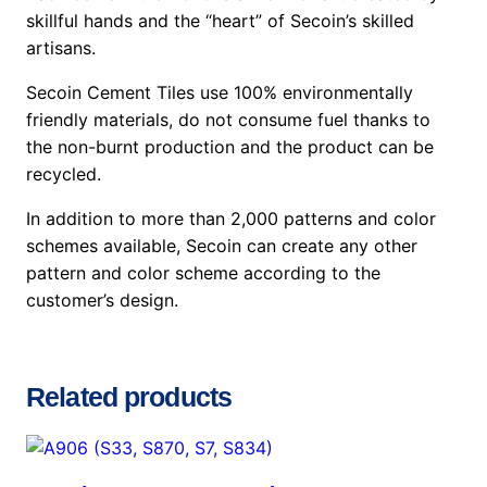
skillful hands and the “heart” of Secoin’s skilled
artisans.
Secoin Cement Tiles use 100% environmentally
friendly materials, do not consume fuel thanks to
the non-burnt production and the product can be
recycled.
In addition to more than 2,000 patterns and color
schemes available, Secoin can create any other
pattern and color scheme according to the
customer’s design.
Related products