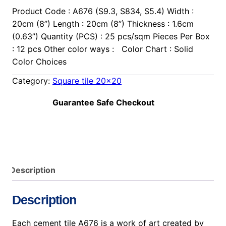
Product Code : A676 (S9.3, S834, S5.4) Width :
20cm (8”) Length : 20cm (8”) Thickness : 1.6cm
(0.63”) Quantity (PCS) : 25 pcs/sqm Pieces Per Box
: 12 pcs Other color ways : Color Chart : Solid
Color Choices
Category:
Square tile 20×20
Guarantee Safe Checkout
Description
Description
Each cement tile A676 is a work of art created by