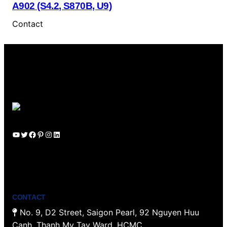
A902 (S4.2, S870B, U9)
Contact
YouTube
Twitter
Facebook
Pinterest
Instagram
LinkedIn
CONTACT
No. 9, D2 Street, Saigon Pearl, 92 Nguyen Huu
Canh, Thanh My Tay Ward, HCMC