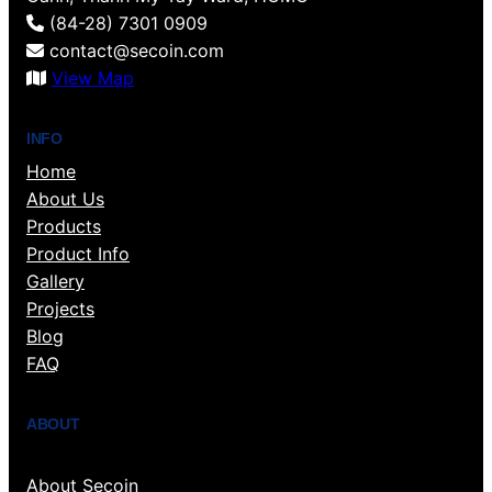
(84-28) 7301 0909
contact@secoin.com
View Map
INFO
Home
About Us
Products
Product Info
Gallery
Projects
Blog
FAQ
ABOUT
About Secoin