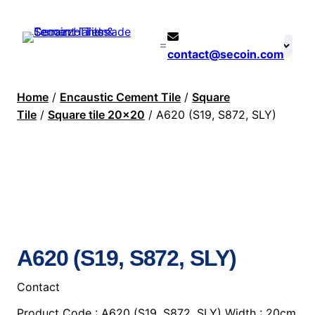
contact@secoin.com
Home
/
Encaustic Cement Tile
/
Square
Tile
/
Square tile 20×20
/ A620 (S19, S872, SLY)
A620 (S19, S872, SLY)
Contact
Product Code : A620 (S19, S872, SLY) Width : 20cm