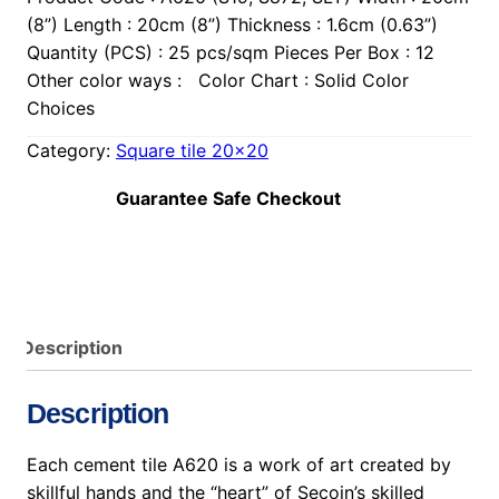
(8”) Length : 20cm (8”) Thickness : 1.6cm (0.63”)
Quantity (PCS) : 25 pcs/sqm Pieces Per Box : 12
Other color ways : Color Chart : Solid Color
Choices
Category:
Square tile 20×20
Guarantee Safe Checkout
Description
Description
Each cement tile A620 is a work of art created by
skillful hands and the “heart” of Secoin’s skilled