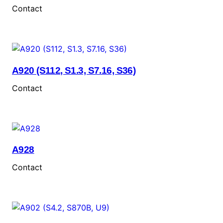
Contact
A920 (S112, S1.3, S7.16, S36)
Contact
A928
Contact