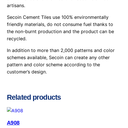
artisans.
Secoin Cement Tiles use 100% environmentally
friendly materials, do not consume fuel thanks to
the non-burnt production and the product can be
recycled.
In addition to more than 2,000 patterns and color
schemes available, Secoin can create any other
pattern and color scheme according to the
customer’s design.
Related products
A908