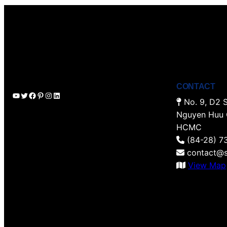
CONTACT
YouTube
Twitter
Facebook
Pinterest
Instagram
LinkedIn
No. 9, D2 S
Nguyen Huu 
HCMC
(84-28) 7
contact@s
View Map