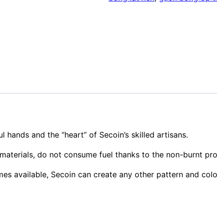
l hands and the “heart” of Secoin’s skilled artisans.
materials, do not consume fuel thanks to the non-burnt pr
mes available, Secoin can create any other pattern and col