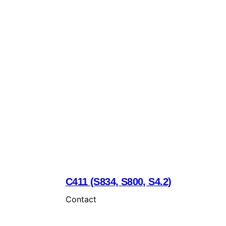
C411 (S834, S800, S4.2)
Contact