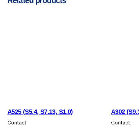
Related products
A525 (S5.4, S7.13, S1.0)
A302 (S9.3
Contact
Contact