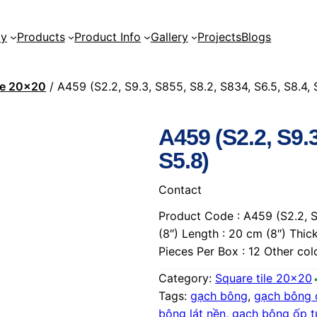
ty
Products
Product Info
Gallery
Projects
Blogs
ile 20×20
/ A459 (S2.2, S9.3, S855, S8.2, S834, S6.5, S8.4, 
A459 (S2.2, S9.3
S5.8)
Contact
Product Code : A459 (S2.2, S9
(8″) Length : 20 cm (8″) Thic
Pieces Per Box : 12 Other co
Category:
Square tile 20×20
Tags:
gạch bông
, 
gạch bông 
bông lát nền
, 
gạch bông ốp 