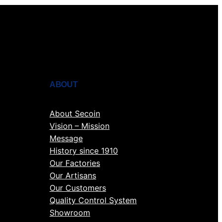
ABOUT
About Secoin
Vision – Mission
Message
History since 1910
Our Factories
Our Artisans
Our Customers
Quality Control System
Showroom