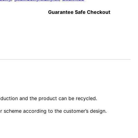
Guarantee Safe Checkout
oduction and the product can be recycled.
or scheme according to the customer’s design.