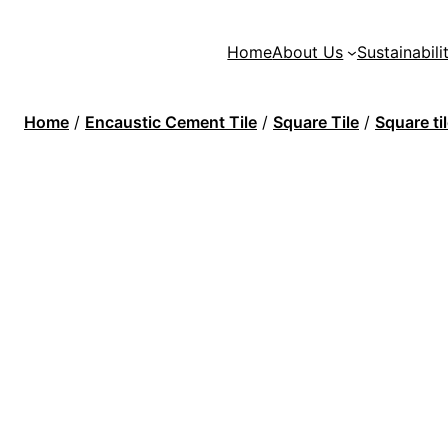
Home
About Us
Sustainabili
Home
/
Encaustic Cement Tile
/
Square Tile
/
Square t