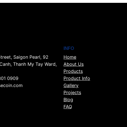
INFO
treet, Saigon Pearl, 92
Home
Canh, Thanh My Tay Ward,
About Us
Products
301 0909
Product Info
ecoin.com
Gallery
Projects
Blog
FAQ