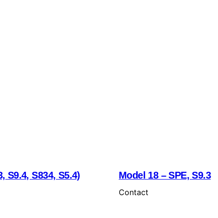
, S9.4, S834, S5.4)
Model 18 – SPE, S9.3
Contact