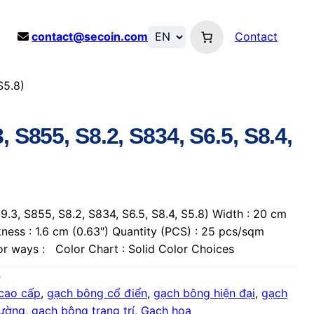
contact@secoin.com
Contact
S5.8)
, S855, S8.2, S834, S6.5, S8.4,
.3, S855, S8.2, S834, S6.5, S8.4, S5.8) Width : 20 cm
kness : 1.6 cm (0.63″) Quantity (PCS) : 25 pcs/sqm
lor ways : Color Chart : Solid Color Choices
cao cấp
, 
gạch bông cổ điển
, 
gạch bông hiện đại
, 
gạch
tường
, 
gạch bông trang trí
, 
Gạch hoa