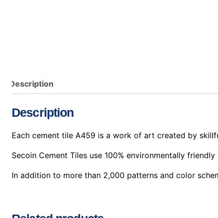
Description
Description
Each cement tile A459 is a work of art created by skillfu
Secoin Cement Tiles use 100% environmentally friendly 
In addition to more than 2,000 patterns and color sche