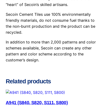
“heart” of Secoin’s skilled artisans.
Secoin Cement Tiles use 100% environmentally
friendly materials, do not consume fuel thanks to
the non-burnt production and the product can be
recycled.
In addition to more than 2,000 patterns and color
schemes available, Secoin can create any other
pattern and color scheme according to the
customer’s design.
Related products
A941 (S840, S820, S111, S800)