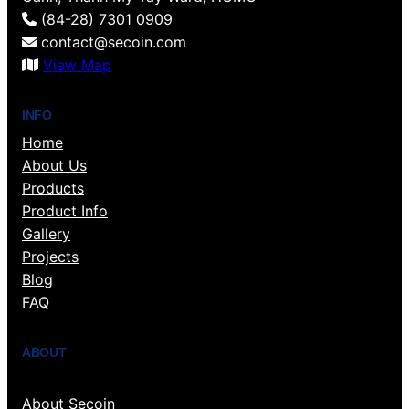
(84-28) 7301 0909
contact@secoin.com
View Map
INFO
Home
About Us
Products
Product Info
Gallery
Projects
Blog
FAQ
ABOUT
About Secoin