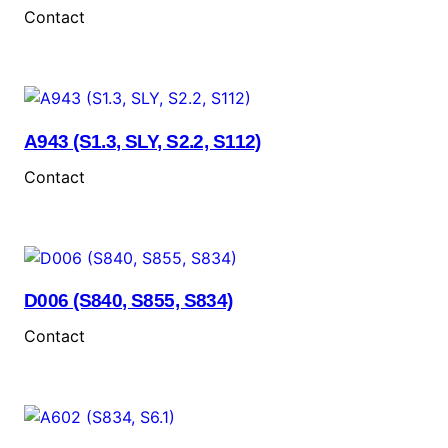
Contact
A943 (S1.3, SLY, S2.2, S112)
Contact
D006 (S840, S855, S834)
Contact