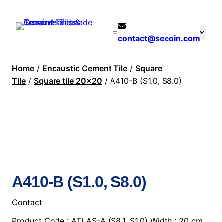
contact@secoin.com
Home
/
Encaustic Cement Tile
/
Square
Tile
/
Square tile 20×20
/ A410-B (S1.0, S8.0)
A410-B (S1.0, S8.0)
Contact
Product Code : ATLAS-A (S8.1, S1.0) Width : 20 cm