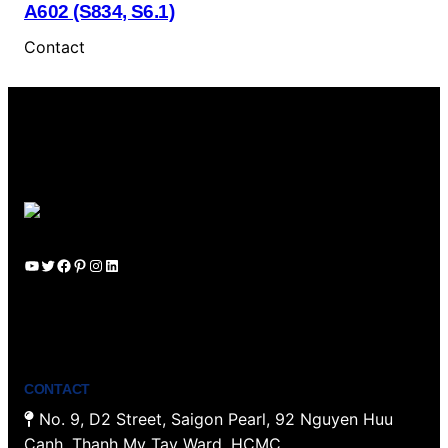
A602 (S834, S6.1)
Contact
YouTube
Twitter
Facebook
Pinterest
Instagram
LinkedIn
CONTACT
No. 9, D2 Street, Saigon Pearl, 92 Nguyen Huu
Canh, Thanh My Tay Ward, HCMC