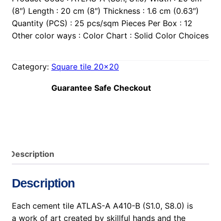
(8″) Length : 20 cm (8″) Thickness : 1.6 cm (0.63″)
Quantity (PCS) : 25 pcs/sqm Pieces Per Box : 12
Other color ways : Color Chart : Solid Color Choices
Category:
Square tile 20×20
Guarantee Safe Checkout
Description
Description
Each cement tile ATLAS-A A410-B (S1.0, S8.0) is
a work of art created by skillful hands and the