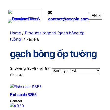
contact@secoin.com
Home
/
Products tagged “gạch bông ốp
tường”
/ Page 8
gạch bông ốp tường
Showing 85–87 of 87
S
results
o
r
t
Fishscale S855
e
Contact
d