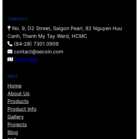
CONTACT
No. 9, D2 Street, Saigon Pearl, 92 Nguyen Huu
Canh, Thanh My Tay Ward, HCMC
(84-28) 7301 0909
contact@secoin.com
View Map
INFO
Home
About Us
Products
Product Info
Gallery
Projects
Blog