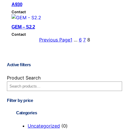
b
A930
y
Contact
l
a
GEM – S2.2
t
Contact
e
Previous Page
1
…
6
7
8
s
t
Active filters
Product Search
Filter by price
Categories
0
Uncategorized
0