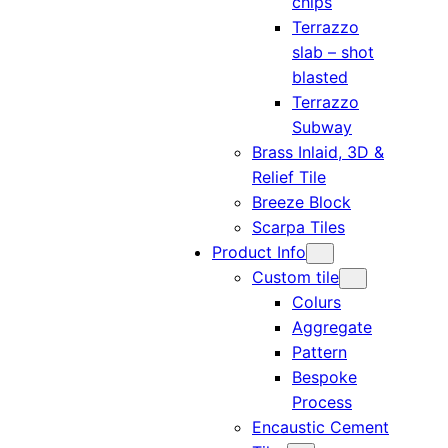
chips
Terrazzo
slab – shot
blasted
Terrazzo
Subway
Brass Inlaid, 3D &
Relief Tile
Breeze Block
Scarpa Tiles
Product Info
Custom tile
Colurs
Aggregate
Pattern
Bespoke
Process
Encaustic Cement