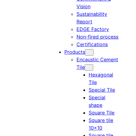
Vision
Sustainability
Report
EDGE Factory
Non-fired process
Certifications
Products
Encaustic Cement
Tile
Hexagonal
Tile
Special Tile
Special
shape
Square Tile
Square tile
10×10
Square tile