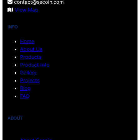
contact@secoin.com
View Map
INFO
Home
About Us
Products
Product Info
Gallery
Projects
Blog
FAQ
ABOUT