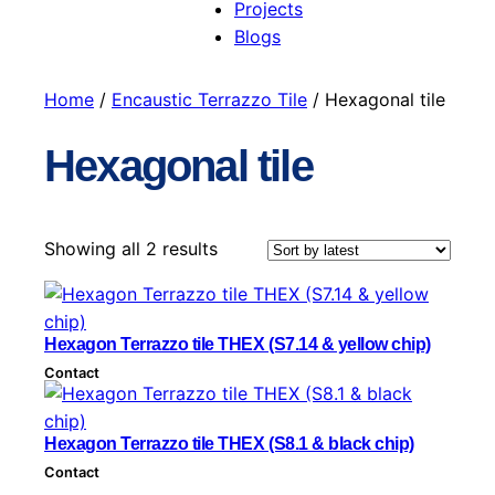
Projects
Blogs
Home
/
Encaustic Terrazzo Tile
/ Hexagonal tile
Hexagonal tile
S
Showing all 2 results
o
r
t
Hexagon Terrazzo tile THEX (S7.14 & yellow chip)
e
Contact
d
b
y
Hexagon Terrazzo tile THEX (S8.1 & black chip)
l
Contact