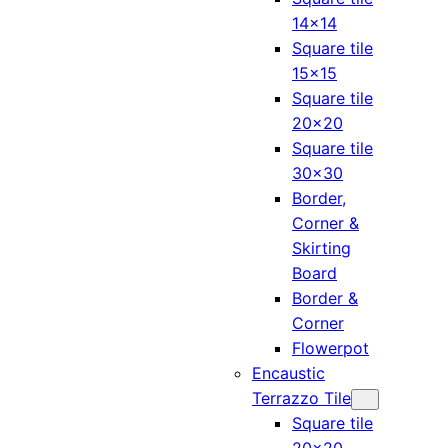
14×14
Square tile
15×15
Square tile
20×20
Square tile
30×30
Border,
Corner &
Skirting
Board
Border &
Corner
Flowerpot
Encaustic
Terrazzo Tile
Square tile