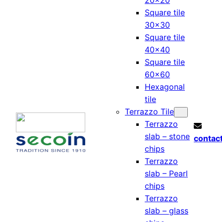
20×20
Square tile
30×30
Square tile
40×40
Square tile
60×60
Hexagonal
tile
Terrazzo Tile
Terrazzo
slab – stone
contac
chips
Terrazzo
slab – Pearl
chips
Terrazzo
slab – glass