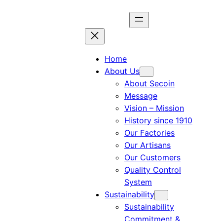
Home
About Us
About Secoin
Message
Vision – Mission
History since 1910
Our Factories
Our Artisans
Our Customers
Quality Control
System
Sustainability
Sustainability
Commitment &