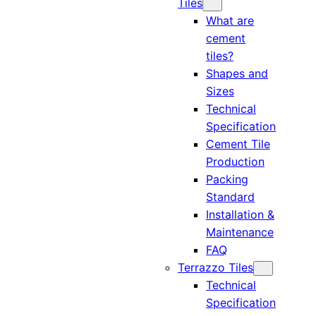
Tiles
What are
cement
tiles?
Shapes and
Sizes
Technical
Specification
Cement Tile
Production
Packing
Standard
Installation &
Maintenance
FAQ
Terrazzo Tiles
Technical
Specification