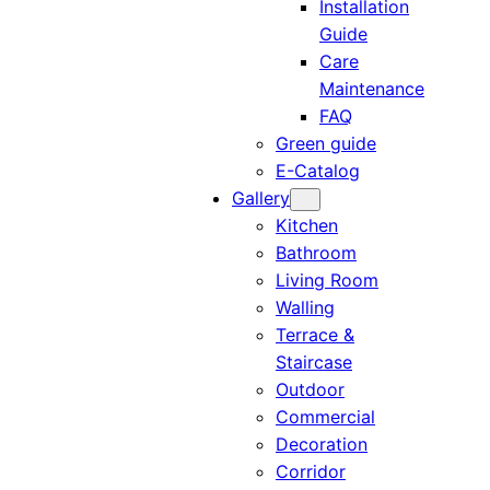
Installation
Guide
Care
Maintenance
FAQ
Green guide
E-Catalog
Gallery
Kitchen
Bathroom
Living Room
Walling
Terrace &
Staircase
Outdoor
Commercial
Decoration
Corridor