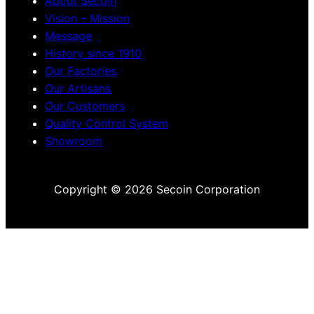
About Secoin
Vision – Mission
Message
History since 1910
Our Factories
Our Artisans
Our Customers
Quality Control System
Showroom
Copyright © 2026 Secoin Corporation